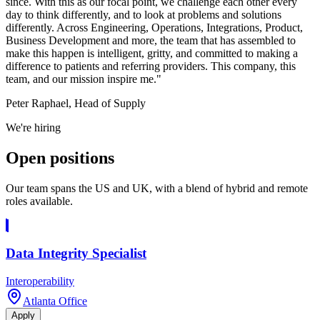
since. With this as our focal point, we challenge each other every
day to think differently, and to look at problems and solutions
differently. Across Engineering, Operations, Integrations, Product,
Business Development and more, the team that has assembled to
make this happen is intelligent, gritty, and committed to making a
difference to patients and referring providers. This company, this
team, and our mission inspire me."
Peter Raphael, Head of Supply
We're hiring
Open
positions
Our team spans the US and UK, with a blend of hybrid and remote
roles available.
Data Integrity Specialist
Interoperability
Atlanta Office
Apply