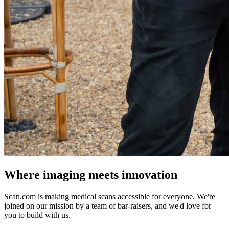
Where imaging meets innovation
Scan.com is making medical scans accessible for everyone. We're
joined on our mission by a team of bar-raisers, and we'd love for
you to build with us.