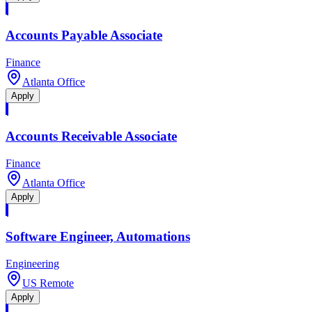
Accounts Payable Associate
Finance
Atlanta Office
Apply
Accounts Receivable Associate
Finance
Atlanta Office
Apply
Software Engineer, Automations
Engineering
US Remote
Apply