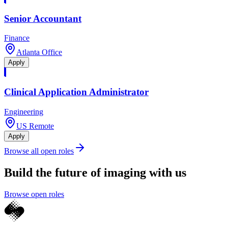
Senior Accountant
Finance
Atlanta Office
Apply
Clinical Application Administrator
Engineering
US Remote
Apply
Browse all open roles
Build the future of imaging with us
Browse open roles