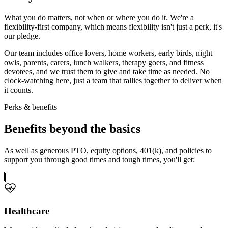
What you do matters, not when or where you do it. We're a
flexibility-first company, which means flexibility isn't just a perk, it's
our pledge.
Our team includes office lovers, home workers, early birds, night
owls, parents, carers, lunch walkers, therapy goers, and fitness
devotees, and we trust them to give and take time as needed. No
clock-watching here, just a team that rallies together to deliver when
it counts.
Perks & benefits
Benefits
beyond the basics
As well as generous PTO, equity options, 401(k), and policies to
support you through good times and tough times, you'll get:
Healthcare