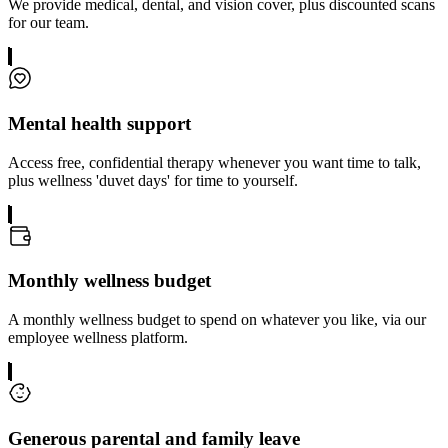
We provide medical, dental, and vision cover, plus discounted scans
for our team.
Mental health support
Access free, confidential therapy whenever you want time to talk,
plus wellness 'duvet days' for time to yourself.
Monthly wellness budget
A monthly wellness budget to spend on whatever you like, via our
employee wellness platform.
Generous parental and family leave