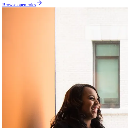
Browse open roles