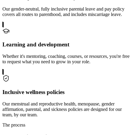
Our gender-neutral, fully inclusive parental leave and pay policy
covers all routes to parenthood, and includes miscarriage leave.
Learning and development
Whether it's mentoring, coaching, courses, or resources, you're free
to request what you need to grow in your role.
Inclusive wellness policies
Our menstrual and reproductive health, menopause, gender
affirmation, parental, and sickness policies are designed for our
team, by our team.
The process