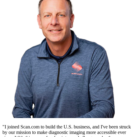
"I joined Scan.com to build the U.S. business, and I've been struck
by our mission to make diagnostic imaging more accessible ever