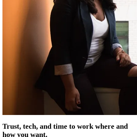
Trust, tech, and time
to work where and
how you want.