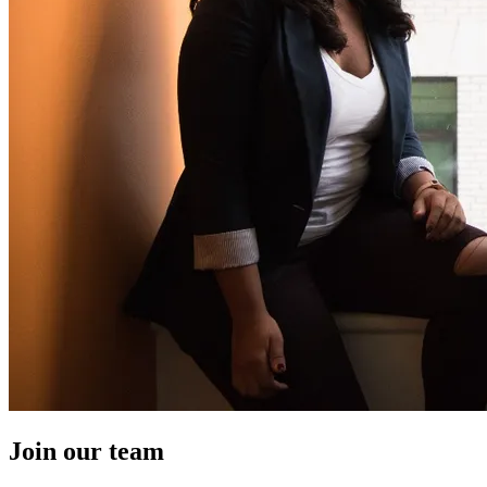
Join our team