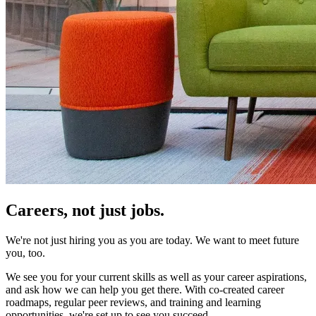
Careers,
not just jobs.
We're not just hiring you as you are today. We want to meet future
you, too.
We see you for your current skills as well as your career aspirations,
and ask how we can help you get there. With co-created career
roadmaps, regular peer reviews, and training and learning
opportunities, we're set up to see you succeed.