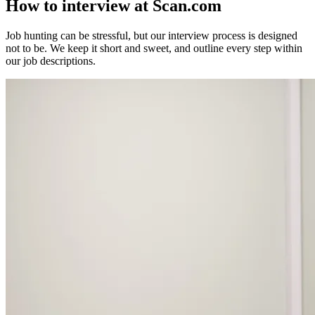
How to interview
at Scan.com
Job hunting can be stressful, but our interview process is designed
not to be. We keep it short and sweet, and outline every step within
our job descriptions.