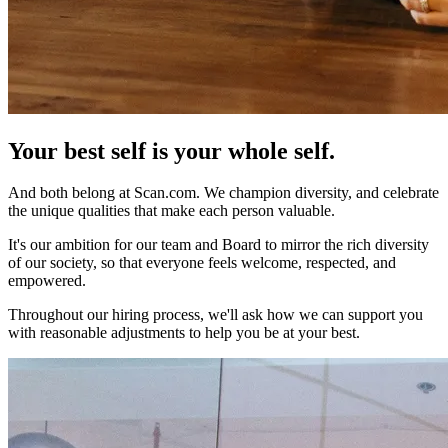
Your best self is
your whole self.
And both belong at Scan.com. We champion diversity, and celebrate
the unique qualities that make each person valuable.
It's our ambition for our team and Board to mirror the rich diversity
of our society, so that everyone feels welcome, respected, and
empowered.
Throughout our hiring process, we'll ask how we can support you
with reasonable adjustments to help you be at your best.