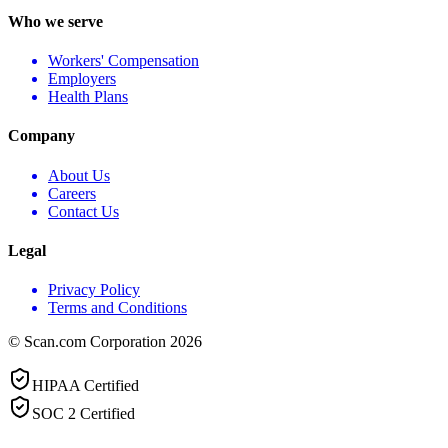
Who we serve
Workers' Compensation
Employers
Health Plans
Company
About Us
Careers
Contact Us
Legal
Privacy Policy
Terms and Conditions
© Scan.com Corporation 2026
HIPAA Certified
SOC 2 Certified