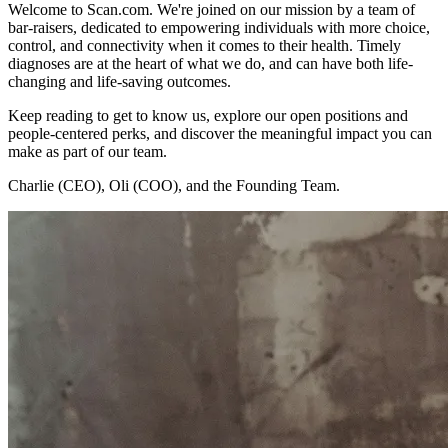
Welcome to Scan.com. We're joined on our mission by a team of
bar-raisers, dedicated to empowering individuals with more choice,
control, and connectivity when it comes to their health. Timely
diagnoses are at the heart of what we do, and can have both life-
changing and life-saving outcomes.
Keep reading to get to know us, explore our open positions and
people-centered perks, and discover the meaningful impact you can
make as part of our team.
Charlie (CEO), Oli (COO), and the Founding Team.