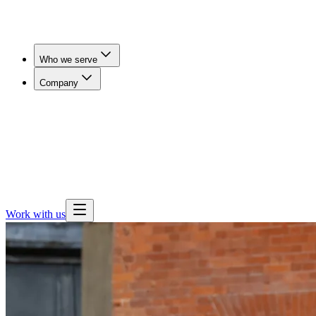
Who we serve
Company
Workers' Comp & Payers
Cut claim duration and get
injured workers imaged in days, not weeks.
Employers
& Benefits Teams
Lower imaging spend for self-funded
employers, brokers and consultants.
Health Plans
Expand
outpatient imaging access and steer members away from
hospital pricing.
Work with us