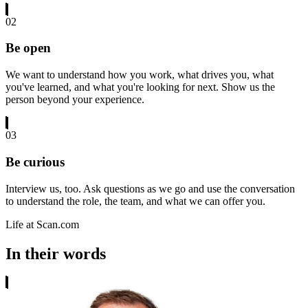
02
Be open
We want to understand how you work, what drives you, what
you've learned, and what you're looking for next. Show us the
person beyond your experience.
03
Be curious
Interview us, too. Ask questions as we go and use the conversation
to understand the role, the team, and what we can offer you.
Life at Scan.com
In their words