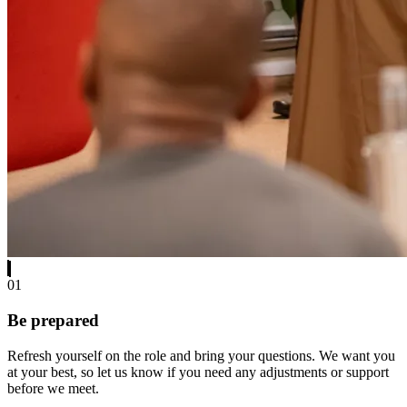
01
Be prepared
Refresh yourself on the role and bring your questions. We want you
at your best, so let us know if you need any adjustments or support
before we meet.